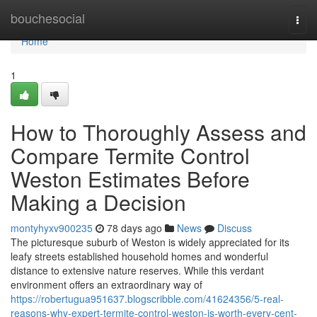
Home
bouchesocial
Togg
navi
Home
1
How to Thoroughly Assess and
Compare Termite Control
Weston Estimates Before
Making a Decision
montyhyxv900235
78 days ago
News
Discuss
The picturesque suburb of Weston is widely appreciated for its
leafy streets established household homes and wonderful
distance to extensive nature reserves. While this verdant
environment offers an extraordinary way of
https://robertugua951637.blogscribble.com/41624356/5-real-
reasons-why-expert-termite-control-weston-is-worth-every-cent-