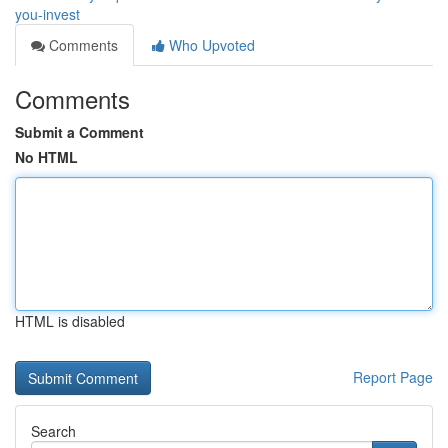
you-invest
Comments
Who Upvoted
Comments
Submit a Comment
No HTML
HTML is disabled
Report Page
Search