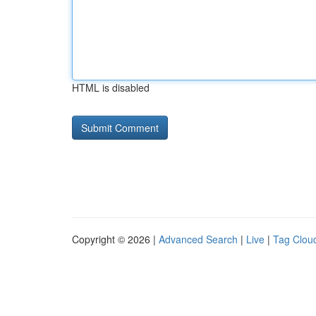
HTML is disabled
Copyright © 2026 |
Advanced Search
|
Live
|
Tag Clou