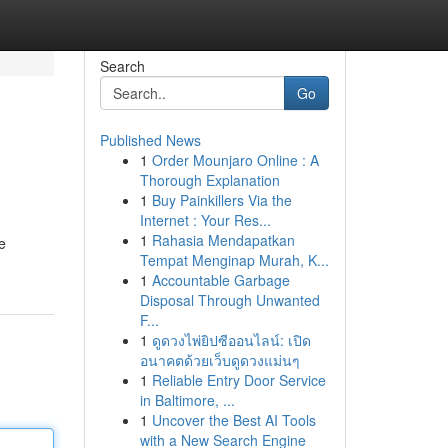
Search
Go
Published News
1
Order Mounjaro Online : A
Thorough Explanation
1
Buy Painkillers Via the
Internet : Your Res...
1
Rahasia Mendapatkan
e
Tempat Menginap Murah, K...
1
Accountable Garbage
Disposal Through Unwanted
F...
1
ดูดวงไพ่ยิปซีออนไลน์: เปิด
อนาคตด้วยเว็บดูดวงแม่นๆ
1
Reliable Entry Door Service
in Baltimore, ...
1
Uncover the Best AI Tools
with a New Search Engine