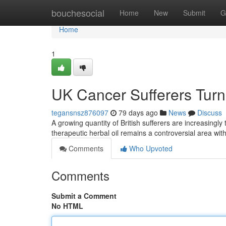
Home
bouchesocial
Home
New
Submit
G
Home
1
UK Cancer Sufferers Turn 
tegansnsz876097
79 days ago
News
Discuss
A growing quantity of British sufferers are increasingly
therapeutic herbal oil remains a controversial area wi
Comments
Who Upvoted
Comments
Submit a Comment
No HTML