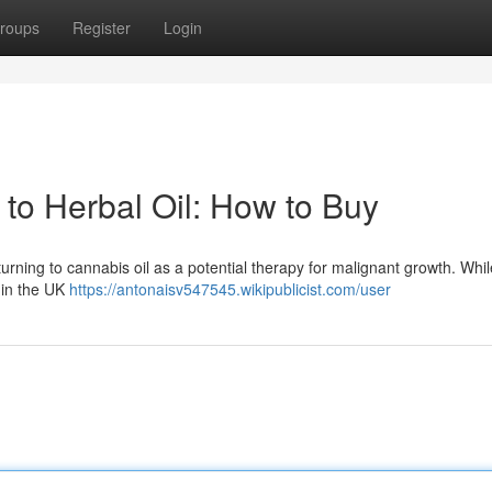
roups
Register
Login
to Herbal Oil: How to Buy
 turning to cannabis oil as a potential therapy for malignant growth. Whil
thin the UK
https://antonaisv547545.wikipublicist.com/user