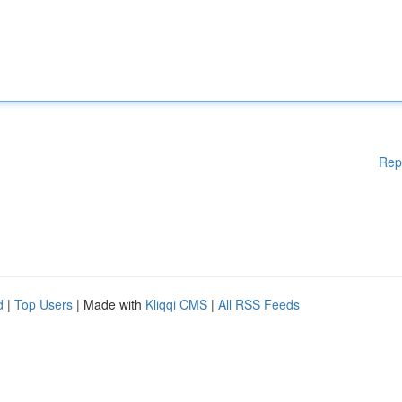
Rep
d
|
Top Users
| Made with
Kliqqi CMS
|
All RSS Feeds