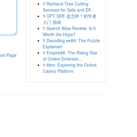
1
Richland Tree Cutting
Services for Safe and Eff...
1
GPT 招呼 是怎样？初学者
入门 指南
1
Search Atlas Review: Is It
Worth the Hype?
1
Decoding ee88: The Puzzle
Explained
1
Empire88: The Rising Star
ort Page
of Online Entertain...
1
88m: Exploring the Online
Casino Platform