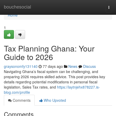
Home
bouchesocial
Togg
navi
Home
1
Tax Planning Ghana: Your
Guide to 2026
graysonomfy131140
77 days ago
News
Discuss
Navigating Ghana’s fiscal system can be challenging, and
preparing 2026 requires skilled advice. This post provides key
details regarding potential modifications in personal fiscal
legislation, Sales Tax rates, and
https://laytnjehx878227.is-
blog.com/profile
Comments
Who Upvoted
Comments