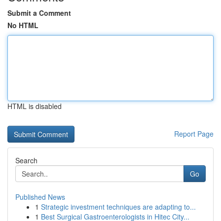
Submit a Comment
No HTML
HTML is disabled
Report Page
Search
Go
Published News
1
Strategic investment techniques are adapting to...
1
Best Surgical Gastroenterologists in Hitec City...