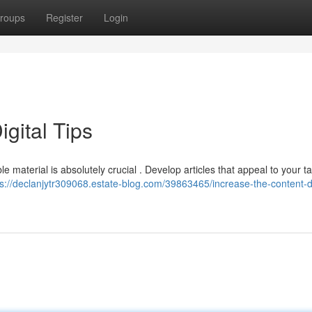
roups
Register
Login
gital Tips
 material is absolutely crucial . Develop articles that appeal to your t
ps://declanjytr309068.estate-blog.com/39863465/increase-the-content-di