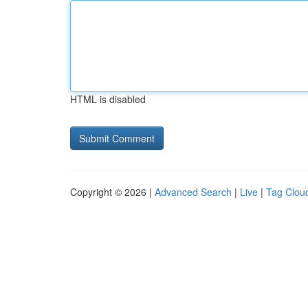
HTML is disabled
Copyright © 2026 |
Advanced Search
|
Live
|
Tag Clou