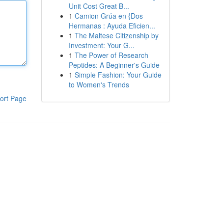
Unit Cost Great B...
1
Camion Grúa en {Dos
Hermanas : Ayuda Eficien...
1
The Maltese Citizenship by
Investment: Your G...
1
The Power of Research
Peptides: A Beginner's Guide
1
Simple Fashion: Your Guide
to Women's Trends
ort Page