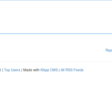
Rep
d
|
Top Users
| Made with
Kliqqi CMS
|
All RSS Feeds