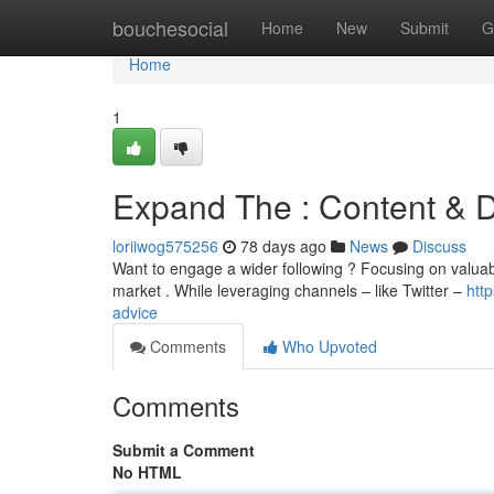
Home
bouchesocial
Home
New
Submit
G
Home
1
Expand The : Content & Di
loriiwog575256
78 days ago
News
Discuss
Want to engage a wider following ? Focusing on valuable
market . While leveraging channels – like Twitter –
htt
advice
Comments
Who Upvoted
Comments
Submit a Comment
No HTML