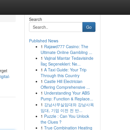
Search
Go
Published News
1
Rajawd777 Casino: The
Ultimate Online Gambling ...
1
Vajinal Mantar Tedavisinde
İlaç Seçenekleri: Ne...
1
A Taxi Guide: Your Trip
arget
Through this Country
gital-
1
Castle Hill Electrician
Offering Comprehensive ...
1
Understanding Your ABS
Pump: Function & Replace...
1
강남사무실임대와 강남사옥
임대, 기업 이전 전 반...
1
Puzzle : Can You Unlock
the Clues ?
1
True Combination Heating