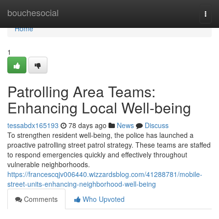
Home
bouchesocial
Togg
navi
Home
1
Patrolling Area Teams:
Enhancing Local Well-being
tessabdx165193
78 days ago
News
Discuss
To strengthen resident well-being, the police has launched a
proactive patrolling street patrol strategy. These teams are staffed
to respond emergencies quickly and effectively throughout
vulnerable neighborhoods.
https://francescqjv006440.wizzardsblog.com/41288781/mobile-
street-units-enhancing-neighborhood-well-being
Comments
Who Upvoted