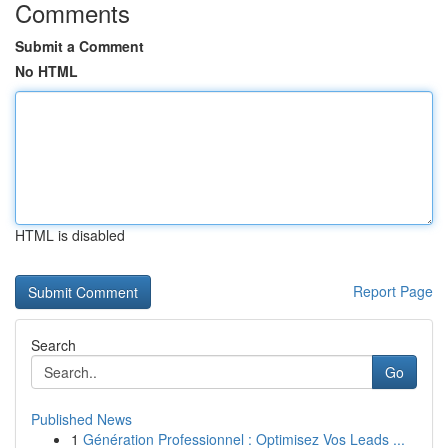
Comments
Submit a Comment
No HTML
HTML is disabled
Report Page
Search
Go
Published News
1
Génération Professionnel : Optimisez Vos Leads ...