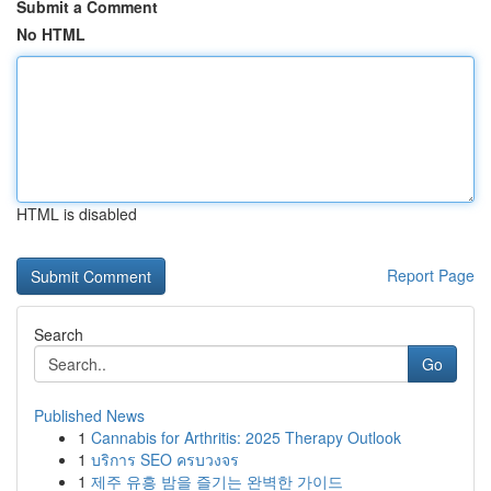
Submit a Comment
No HTML
HTML is disabled
Report Page
Search
Go
Published News
1
Cannabis for Arthritis: 2025 Therapy Outlook
1
บริการ SEO ครบวงจร
1
제주 유흥 밤을 즐기는 완벽한 가이드