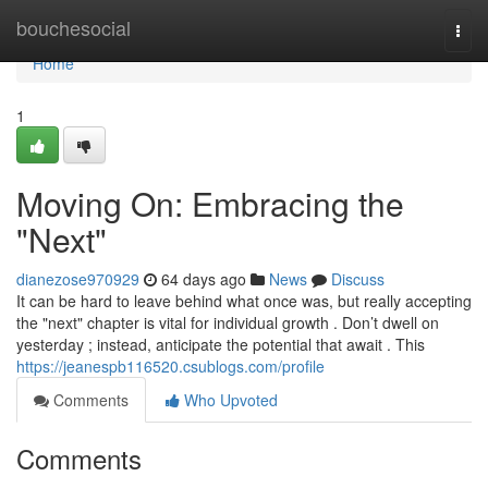
Home
bouchesocial
Togg
navi
Home
1
Moving On: Embracing the
"Next"
dianezose970929
64 days ago
News
Discuss
It can be hard to leave behind what once was, but really accepting
the "next" chapter is vital for individual growth . Don’t dwell on
yesterday ; instead, anticipate the potential that await . This
https://jeanespb116520.csublogs.com/profile
Comments
Who Upvoted
Comments