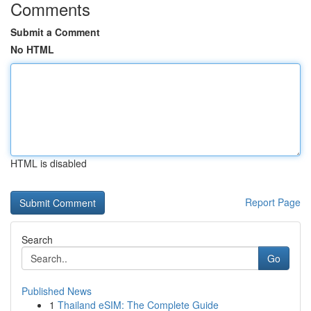
Comments
Submit a Comment
No HTML
HTML is disabled
Report Page
Search
Go
Published News
1
Thailand eSIM: The Complete Guide