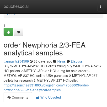
Home
bouchesocial
Togg
navi
Home
1
order Newphoria 2/3-FEA
analytical samples
tiannayltr254509
66 days ago
News
Discuss
Buy 2-METHYL-AP-237 HCl Pellets 20mg buy 2-METHYL-AP-237
HCl pellets 2-METHYL-AP-237 HCl 20mg for sale order 2-
METHYL-AP-237 HCl online USA purchase 2-METHYL-AP-237
pellets for research 2-METHYL-AP-237 HCl pellet
https://jasonxhae331803.vblogetin.com/47568003/order-
newphoria-2-3-fea-analytical-samples
Comments
Who Upvoted