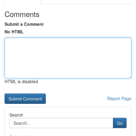
Comments
Submit a Comment
No HTML
HTML is disabled
Report Page
Search
Go