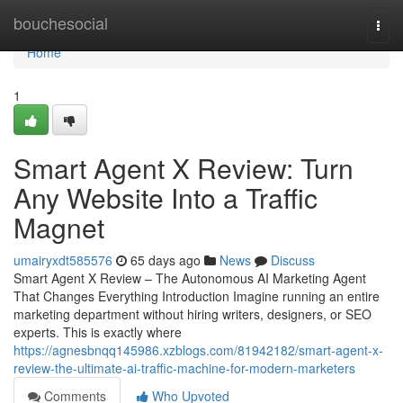
Home
bouchesocial
Togg
navi
Home
1
Smart Agent X Review: Turn
Any Website Into a Traffic
Magnet
umairyxdt585576
65 days ago
News
Discuss
Smart Agent X Review – The Autonomous AI Marketing Agent
That Changes Everything Introduction Imagine running an entire
marketing department without hiring writers, designers, or SEO
experts. This is exactly where
https://agnesbnqq145986.xzblogs.com/81942182/smart-agent-x-
review-the-ultimate-ai-traffic-machine-for-modern-marketers
Comments
Who Upvoted