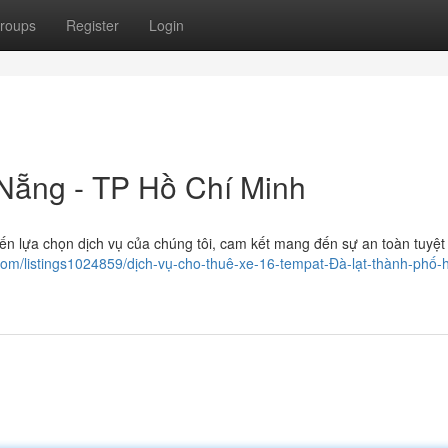
roups
Register
Login
Nẵng - TP Hồ Chí Minh
ến lựa chọn dịch vụ của chúng tôi, cam kết mang đến sự an toàn tuyệt
.com/listings1024859/dịch-vụ-cho-thuê-xe-16-tempat-Đà-lạt-thành-phố-h