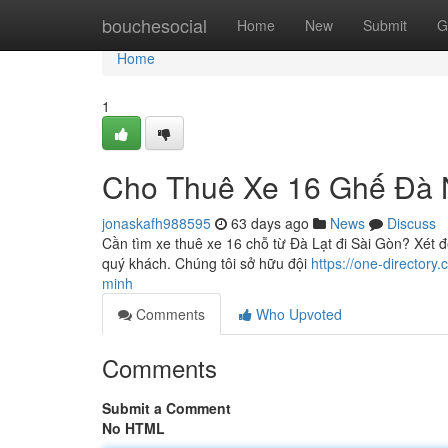
Home
bouchesocial
Home
New
Submit
G
Home
1
Cho Thuê Xe 16 Ghế Đà 
jonaskafh988595
63 days ago
News
Discuss
Cần tìm xe thuê xe 16 chỗ từ Đà Lạt đi Sài Gòn? Xét đ
quý khách. Chúng tôi sở hữu đội
https://one-directory
minh
Comments
Who Upvoted
Comments
Submit a Comment
No HTML