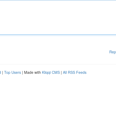
Rep
d
|
Top Users
| Made with
Kliqqi CMS
|
All RSS Feeds