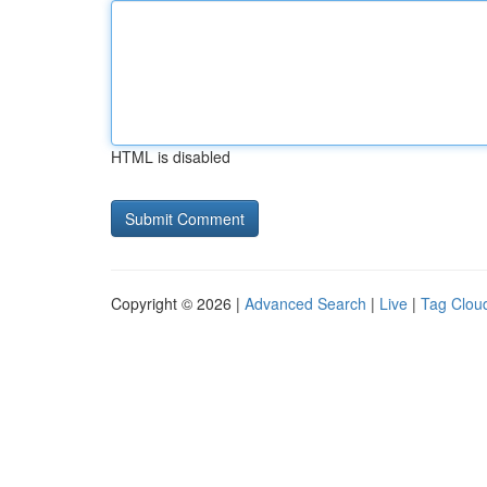
HTML is disabled
Copyright © 2026 |
Advanced Search
|
Live
|
Tag Clou