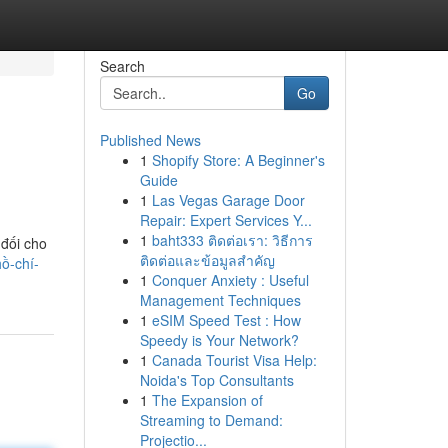
Search
Go
Published News
1
Shopify Store: A Beginner's
Guide
1
Las Vegas Garage Door
Repair: Expert Services Y...
1
baht333 ติดต่อเรา: วิธีการ
 đối cho
ติดต่อและข้อมูลสำคัญ
ồ-chí-
1
Conquer Anxiety : Useful
Management Techniques
1
eSIM Speed Test : How
Speedy is Your Network?
1
Canada Tourist Visa Help:
Noida's Top Consultants
1
The Expansion of
Streaming to Demand:
Projectio...