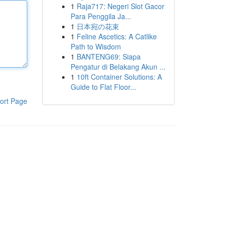
1
Raja717: Negeri Slot Gacor
Para Penggila Ja...
1
日本宛の花束
1
Feline Ascetics: A Catlike
Path to Wisdom
1
BANTENG69: Siapa
Pengatur di Belakang Akun ...
1
10ft Container Solutions: A
Guide to Flat Floor...
ort Page