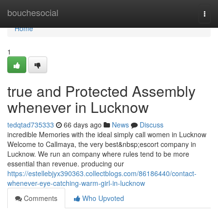
Home
bouchesocial
Togg
navi
Home
1
true and Protected Assembly
whenever in Lucknow
tedqtad735333
66 days ago
News
Discuss
incredible Memories with the ideal simply call women in Lucknow
Welcome to Callmaya, the very best&nbsp;escort company in
Lucknow. We run an company where rules tend to be more
essential than revenue. producing our
https://estellebjyx390363.collectblogs.com/86186440/contact-
whenever-eye-catching-warm-girl-in-lucknow
Comments
Who Upvoted