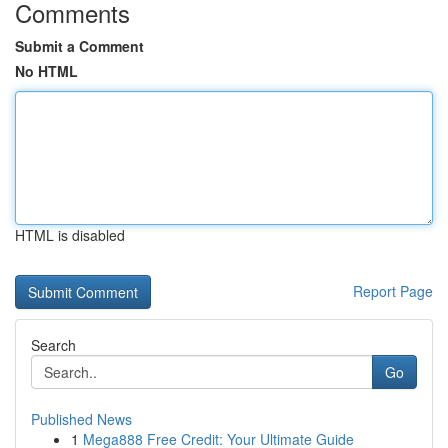
Comments
Submit a Comment
No HTML
HTML is disabled
Report Page
Search
Go
Published News
1
Mega888 Free Credit: Your Ultimate Guide