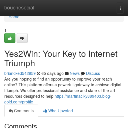
Home
bouchesocial
Togg
navi
Home
1
Yes2Win: Your Key to Internet
Triumph
briancked542959
65 days ago
News
Discuss
Are you hoping to find an opportunity to improve your reach
online? This platform offers a powerful gateway to achieve digital
triumph. We offer professional assistance and state-of-the-art
resources designed to help
https://martinaclky889403.blog-
gold.com/profile
Comments
Who Upvoted
Comments