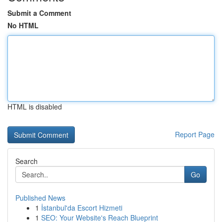
Submit a Comment
No HTML
HTML is disabled
Report Page
Search
Go
Published News
1
İstanbul'da Escort Hizmeti
1
SEO: Your Website's Reach Blueprint