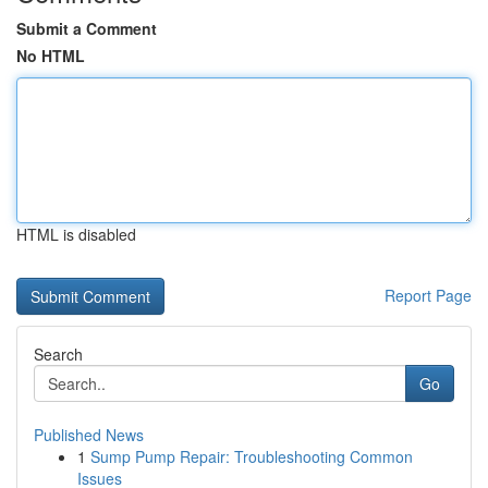
Submit a Comment
No HTML
HTML is disabled
Report Page
Search
Go
Published News
1
Sump Pump Repair: Troubleshooting Common
Issues