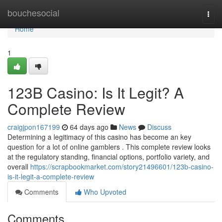
Home
bouchesocial
Togg
navi
Home
1
123B Casino: Is It Legit? A
Complete Review
craigjpon167199
64 days ago
News
Discuss
Determining a legitimacy of this casino has become an key
question for a lot of online gamblers . This complete review looks
at the regulatory standing, financial options, portfolio variety, and
overall
https://scrapbookmarket.com/story21496601/123b-casino-
is-it-legit-a-complete-review
Comments
Who Upvoted
Comments