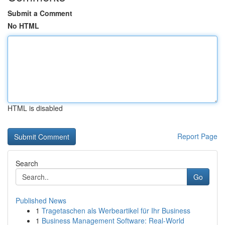
Submit a Comment
No HTML
HTML is disabled
Report Page
Search
Go
Published News
1
Tragetaschen als Werbeartikel für Ihr Business
1
Business Management Software: Real-World