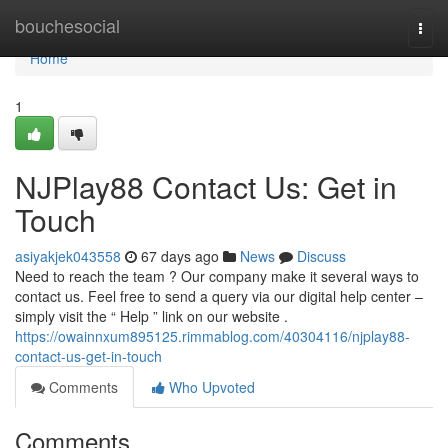
Home
bouchesocial
Togg
navi
Home
1
NJPlay88 Contact Us: Get in
Touch
asiyakjek043558
67 days ago
News
Discuss
Need to reach the team ? Our company make it several ways to
contact us. Feel free to send a query via our digital help center –
simply visit the “ Help ” link on our website .
https://owainnxum895125.rimmablog.com/40304116/njplay88-
contact-us-get-in-touch
Comments
Who Upvoted
Comments