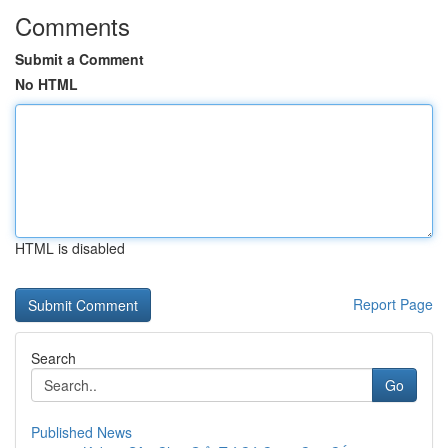
Comments
Submit a Comment
No HTML
HTML is disabled
Report Page
Search
Go
Published News