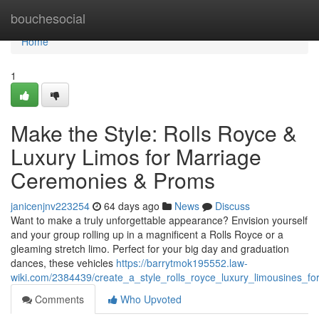
Home
bouchesocial
Home
1
Make the Style: Rolls Royce &
Luxury Limos for Marriage
Ceremonies & Proms
janicenjnv223254
64 days ago
News
Discuss
Want to make a truly unforgettable appearance? Envision yourself
and your group rolling up in a magnificent a Rolls Royce or a
gleaming stretch limo. Perfect for your big day and graduation
dances, these vehicles
https://barrytmok195552.law-
wiki.com/2384439/create_a_style_rolls_royce_luxury_limousines_
Comments
Who Upvoted