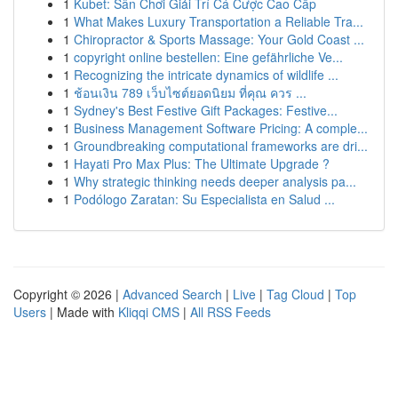
1
Kubet: Sân Chơi Giải Trí Cá Cược Cao Cấp
1
What Makes Luxury Transportation a Reliable Tra...
1
Chiropractor & Sports Massage: Your Gold Coast ...
1
copyright online bestellen: Eine gefährliche Ve...
1
Recognizing the intricate dynamics of wildlife ...
1
ช้อนเงิน 789 เว็บไซต์ยอดนิยม ที่คุณ ควร ...
1
Sydney's Best Festive Gift Packages: Festive...
1
Business Management Software Pricing: A comple...
1
Groundbreaking computational frameworks are dri...
1
Hayati Pro Max Plus: The Ultimate Upgrade ?
1
Why strategic thinking needs deeper analysis pa...
1
Podólogo Zaratan: Su Especialista en Salud ...
Copyright © 2026 |
Advanced Search
|
Live
|
Tag Cloud
|
Top
Users
| Made with
Kliqqi CMS
|
All RSS Feeds