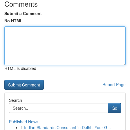
Comments
Submit a Comment
No HTML
HTML is disabled
Report Page
Search
Go
Published News
1
Indian Standards Consultant in Delhi : Your G...