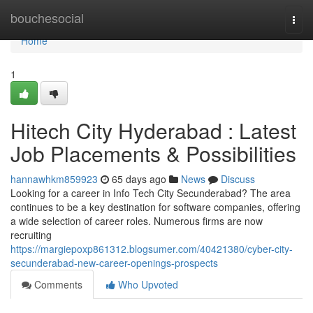
Home
bouchesocial
Togg
navi
Home
1
Hitech City Hyderabad : Latest
Job Placements & Possibilities
hannawhkm859923
65 days ago
News
Discuss
Looking for a career in Info Tech City Secunderabad? The area
continues to be a key destination for software companies, offering
a wide selection of career roles. Numerous firms are now
recruiting
https://margiepoxp861312.blogsumer.com/40421380/cyber-city-
secunderabad-new-career-openings-prospects
Comments
Who Upvoted