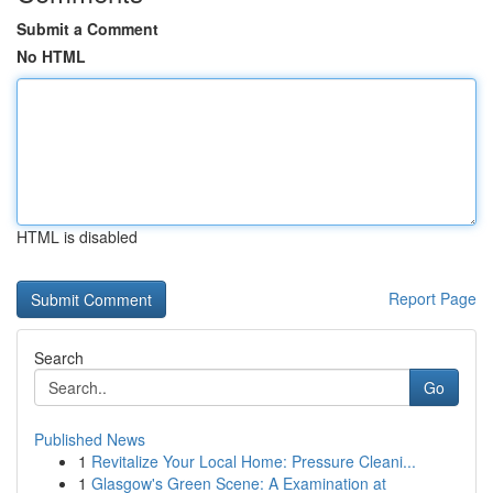
Submit a Comment
No HTML
HTML is disabled
Report Page
Search
Go
Published News
1
Revitalize Your Local Home: Pressure Cleani...
1
Glasgow's Green Scene: A Examination at