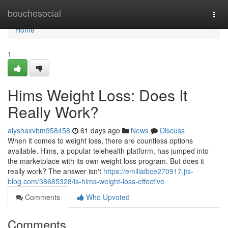
Home
bouchesocial
Togg
navi
Home
1
Hims Weight Loss: Does It
Really Work?
alyshaxvbm958458
61 days ago
News
Discuss
When it comes to weight loss, there are countless options
available. Hims, a popular telehealth platform, has jumped into
the marketplace with its own weight loss program. But does it
really work? The answer isn't
https://emiliaibce270917.jts-
blog.com/38685328/is-hims-weight-loss-effective
Comments
Who Upvoted
Comments