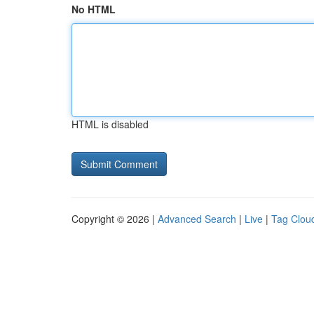
No HTML
HTML is disabled
Copyright © 2026 |
Advanced Search
|
Live
|
Tag Clou