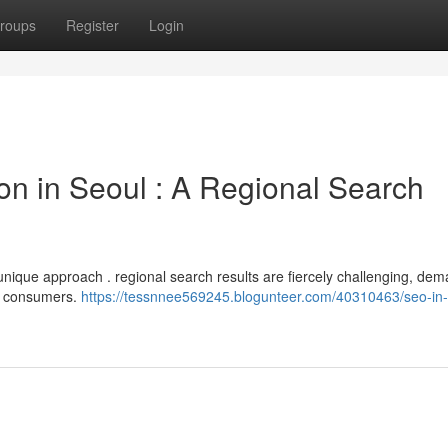
roups
Register
Login
on in Seoul : A Regional Search
s a unique approach . regional search results are fiercely challenging, de
al consumers.
https://tessnnee569245.blogunteer.com/40310463/seo-in-