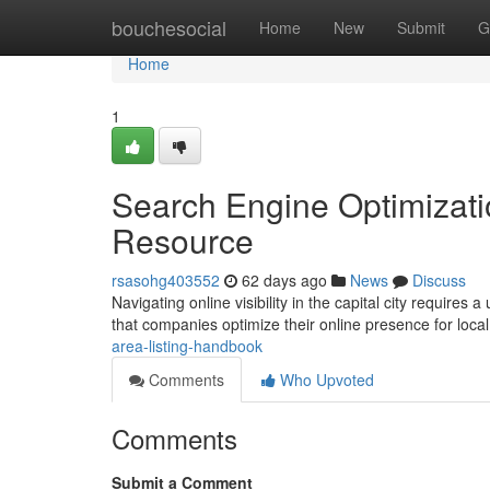
Home
bouchesocial
Home
New
Submit
G
Home
1
Search Engine Optimizati
Resource
rsasohg403552
62 days ago
News
Discuss
Navigating online visibility in the capital city require
that companies optimize their online presence for loc
area-listing-handbook
Comments
Who Upvoted
Comments
Submit a Comment