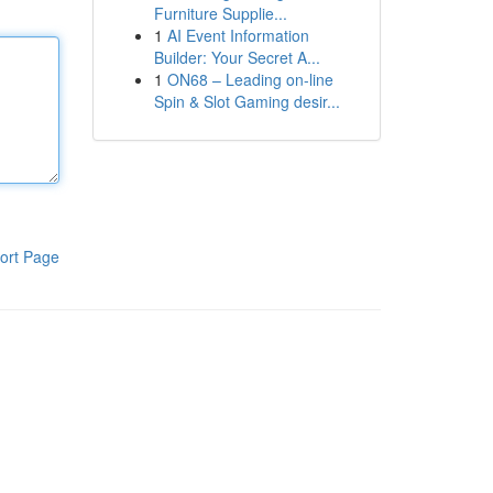
Furniture Supplie...
1
AI Event Information
Builder: Your Secret A...
1
ON68 – Leading on-line
Spin & Slot Gaming desir...
ort Page