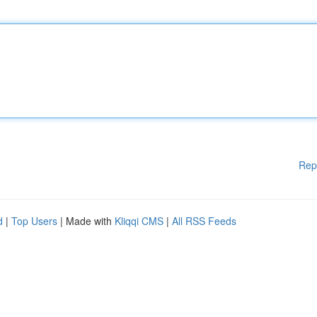
Rep
d
|
Top Users
| Made with
Kliqqi CMS
|
All RSS Feeds