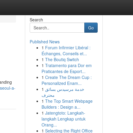
Search
Go
Published News
1
Forum Infirmier Libéral :
Échanges, Conseils et...
1
The Boutiq Switch
1
Tratamento para Dor em
Praticantes de Esport...
1
Create The Dream Cup :
manding
Personalized Enam...
seoul-a-
1
خدمة مرسيدس بسائق
محترف
1
The Top Smart Webpage
Builders : Design a...
1
Jatengtoto: Langkah-
langkah Lengkap untuk
Orang...
1
Selecting the Right Office