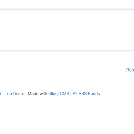
Rep
d
|
Top Users
| Made with
Kliqqi CMS
|
All RSS Feeds