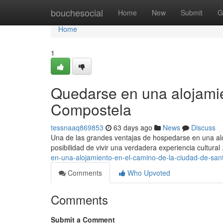
Home
bouchesocial
Home
New
Submit
G
Home
1
Quedarse en una alojamie
Compostela
tessnaaq869853
63 days ago
News
Discuss
Una de las grandes ventajas de hospedarse en una alo
posibilidad de vivir una verdadera experiencia cultura
en-una-alojamiento-en-el-camino-de-la-ciudad-de-san
Comments
Who Upvoted
Comments
Submit a Comment