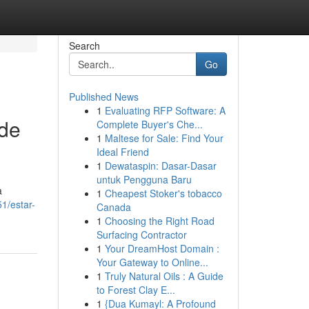
Search
Go
Published News
1
Evaluating RFP Software: A
 de
Complete Buyer's Che...
1
Maltese for Sale: Find Your
Ideal Friend
1
Dewataspin: Dasar-Dasar
untuk Pengguna Baru
a
1
Cheapest Stoker's tobacco
1/estar-
Canada
1
Choosing the Right Road
Surfacing Contractor
1
Your DreamHost Domain :
Your Gateway to Online...
1
Truly Natural Oils : A Guide
to Forest Clay E...
1
{Dua Kumayl: A Profound