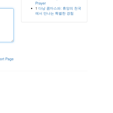
Prayer
1
다낭 콤마스파: 휴양의 천국
에서 만나는 특별한 경험
ort Page