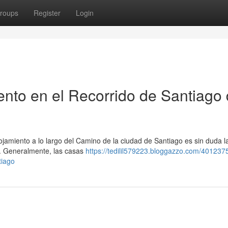
roups
Register
Login
nto en el Recorrido de Santiago
jamiento a lo largo del Camino de la ciudad de Santiago es sin duda l
l . Generalmente, las casas
https://tedilil579223.bloggazzo.com/4012375
tiago