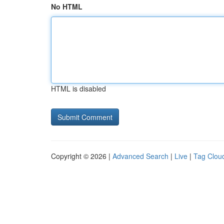
No HTML
HTML is disabled
Copyright © 2026 |
Advanced Search
|
Live
|
Tag Clou