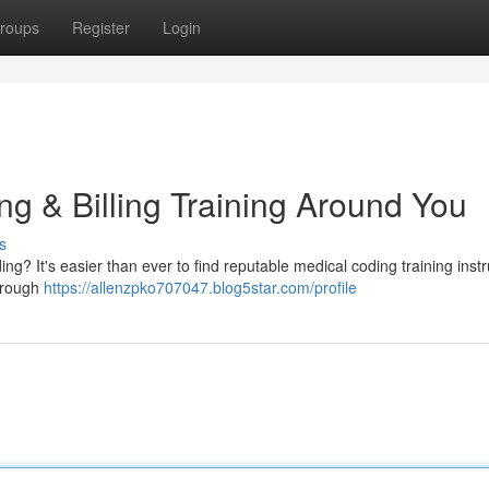
roups
Register
Login
g & Billing Training Around You
s
ng? It's easier than ever to find reputable medical coding training instr
horough
https://allenzpko707047.blog5star.com/profile