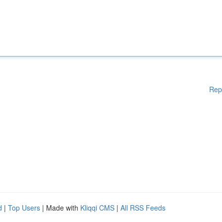
Rep
d
|
Top Users
| Made with
Kliqqi CMS
|
All RSS Feeds