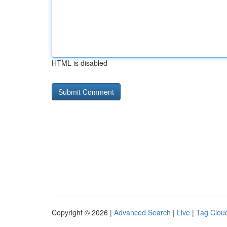
HTML is disabled
Copyright © 2026 |
Advanced Search
|
Live
|
Tag Clou