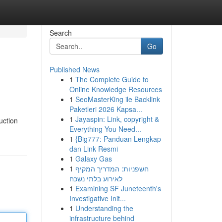
Search
Go
Published News
1
The Complete Guide to
Online Knowledge Resources
1
SeoMasterKing ile Backlink
Paketleri 2026 Kapsa...
1
Jayaspin: Link, copyright &
uction
Everything You Need...
1
{Big777: Panduan Lengkap
dan Link Resmi
1
Galaxy Gas
1
חשפניות: המדריך המקיף
לאירוע בלתי נשכח
1
Examining SF Juneteenth's
Investigative Init...
1
Understanding the
infrastructure behind