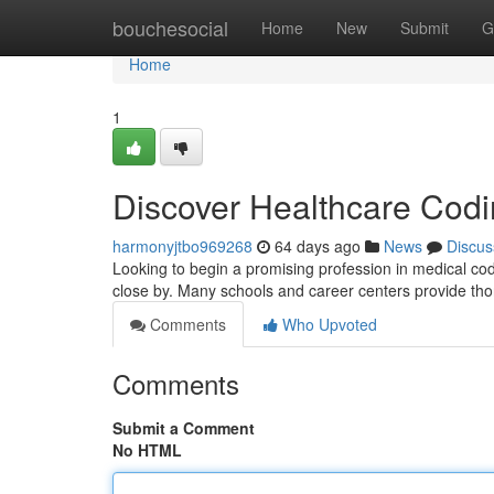
Home
bouchesocial
Home
New
Submit
G
Home
1
Discover Healthcare Codin
harmonyjtbo969268
64 days ago
News
Discus
Looking to begin a promising profession in medical codi
close by. Many schools and career centers provide t
Comments
Who Upvoted
Comments
Submit a Comment
No HTML