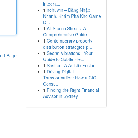
integra...
1
nohuwin – Đăng Nhập
Nhanh, Khám Phá Kho Game
Đ...
1
Ali Stucco Sheets: A
Comprehensive Guide
1
Contemporary property
distribution strategies p...
1
Secret Vibrations : Your
ort Page
Guide to Subtle Ple...
1
Sashen: A Artistic Fusion
1
Driving Digital
Transformation: How a CIO
Consu...
1
Finding the Right Financial
Advisor in Sydney