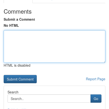
Comments
Submit a Comment
No HTML
HTML is disabled
Report Page
Search
Go