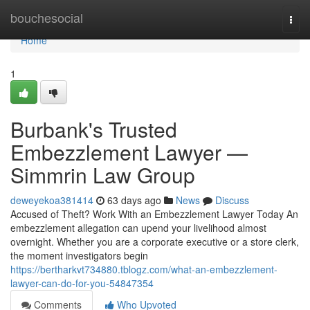
Home
bouchesocial
Togg
navi
Home
1
Burbank's Trusted
Embezzlement Lawyer —
Simmrin Law Group
deweyekoa381414
63 days ago
News
Discuss
Accused of Theft? Work With an Embezzlement Lawyer Today An
embezzlement allegation can upend your livelihood almost
overnight. Whether you are a corporate executive or a store clerk,
the moment investigators begin
https://bertharkvt734880.tblogz.com/what-an-embezzlement-
lawyer-can-do-for-you-54847354
Comments
Who Upvoted