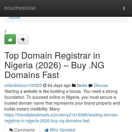
Home
bouchesocial
Togg
navi
Home
1
Top Domain Registrar in
Nigeria (2026) – Buy .NG
Domains Fast
orlandobxou100323
64 days ago
News
Discuss
Starting a website is like building a house. You need a strong
foundation. To succeed online in Nigeria, you must secure a
trusted domain name that represents your brand properly and
builds instant credibility. Many
https://friendlybookmark.com/story21416586/leading-domain-
registrar-in-nigeria-2026-buy-ng-domains-fast
Comments
Who Upvoted