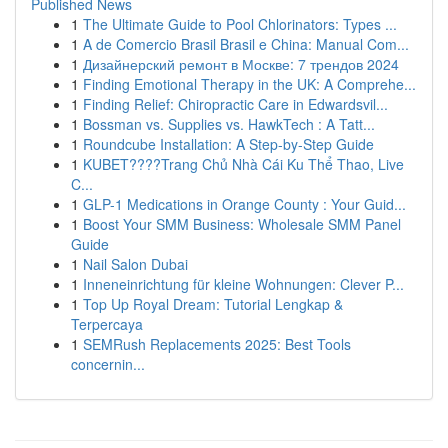
Published News
1
The Ultimate Guide to Pool Chlorinators: Types ...
1
A de Comercio Brasil Brasil e China: Manual Com...
1
Дизайнерский ремонт в Москве: 7 трендов 2024
1
Finding Emotional Therapy in the UK: A Comprehe...
1
Finding Relief: Chiropractic Care in Edwardsvil...
1
Bossman vs. Supplies vs. HawkTech : A Tatt...
1
Roundcube Installation: A Step-by-Step Guide
1
KUBET????️Trang Chủ Nhà Cái Ku Thể Thao, Live
C...
1
GLP-1 Medications in Orange County : Your Guid...
1
Boost Your SMM Business: Wholesale SMM Panel
Guide
1
Nail Salon Dubai
1
Inneneinrichtung für kleine Wohnungen: Clever P...
1
Top Up Royal Dream: Tutorial Lengkap &
Terpercaya
1
SEMRush Replacements 2025: Best Tools
concernin...