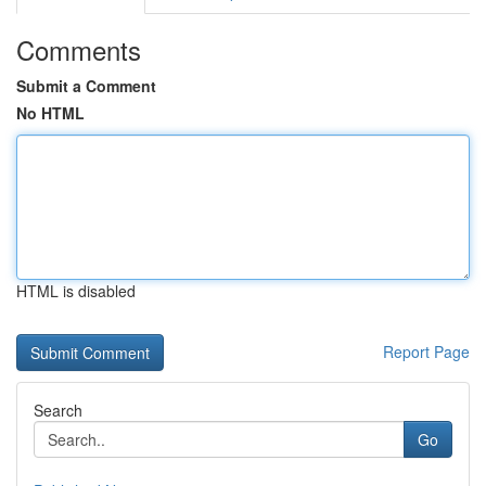
Comments
Submit a Comment
No HTML
HTML is disabled
Report Page
Search
Go