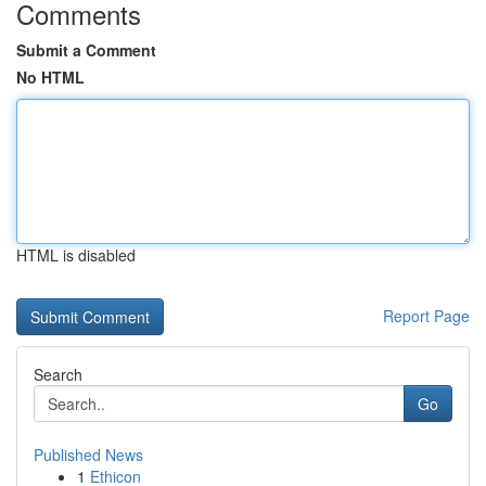
Comments
Submit a Comment
No HTML
HTML is disabled
Report Page
Search
Go
Published News
1
Ethicon