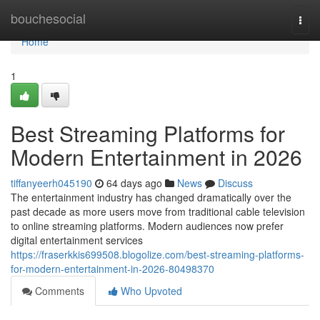
Home
bouchesocial
Togg
navi
Home
1
Best Streaming Platforms for
Modern Entertainment in 2026
tiffanyeerh045190
64 days ago
News
Discuss
The entertainment industry has changed dramatically over the
past decade as more users move from traditional cable television
to online streaming platforms. Modern audiences now prefer
digital entertainment services
https://fraserkkis699508.blogolize.com/best-streaming-platforms-
for-modern-entertainment-in-2026-80498370
Comments
Who Upvoted