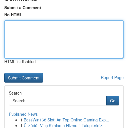
Submit a Comment
No HTML
HTML is disabled
Report Page
Search
Go
Published News
1
BossWin168 Slot: An Top Online Gaming Exp...
1
Üsküdür Vinç Kiralama Hizmeti: Talepleriniz...