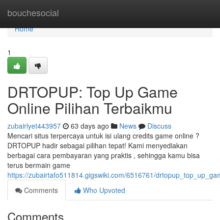
Home
bouchesocial
Home
1
DRTOPUP: Top Up Game
Online Pilihan Terbaikmu
zubairlyet443957
63 days ago
News
Discuss
Mencari situs terpercaya untuk isi ulang credits game online ?
DRTOPUP hadir sebagai pilihan tepat! Kami menyediakan
berbagai cara pembayaran yang praktis , sehingga kamu bisa
terus bermain game
https://zubairtafo511814.gigswiki.com/6516761/drtopup_top_up_ga
Comments
Who Upvoted
Comments