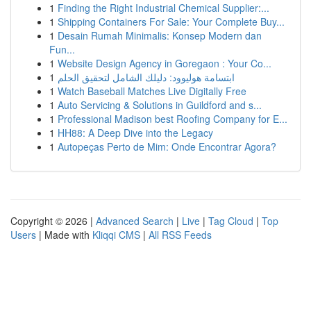
1
Finding the Right Industrial Chemical Supplier:...
1
Shipping Containers For Sale: Your Complete Buy...
1
Desain Rumah Minimalis: Konsep Modern dan
Fun...
1
Website Design Agency in Goregaon : Your Co...
1
ابتسامة هوليوود: دليلك الشامل لتحقيق الحلم
1
Watch Baseball Matches Live Digitally Free
1
Auto Servicing & Solutions in Guildford and s...
1
Professional Madison best Roofing Company for E...
1
HH88: A Deep Dive into the Legacy
1
Autopeças Perto de Mim: Onde Encontrar Agora?
Copyright © 2026 |
Advanced Search
|
Live
|
Tag Cloud
|
Top
Users
| Made with
Kliqqi CMS
|
All RSS Feeds