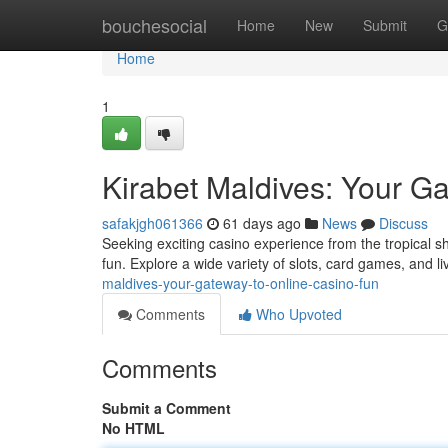
Home
bouchesocial
Home
New
Submit
G
Home
1
Kirabet Maldives: Your G
safakjgh061366
61 days ago
News
Discuss
Seeking exciting casino experience from the tropical s
fun. Explore a wide variety of slots, card games, and l
maldives-your-gateway-to-online-casino-fun
Comments
Who Upvoted
Comments
Submit a Comment
No HTML