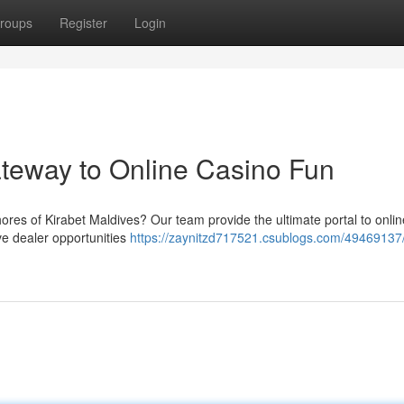
roups
Register
Login
ateway to Online Casino Fun
hores of Kirabet Maldives? Our team provide the ultimate portal to onli
ive dealer opportunities
https://zaynitzd717521.csublogs.com/49469137/