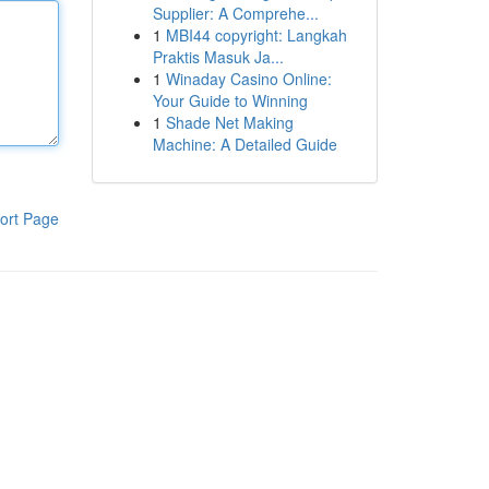
Supplier: A Comprehe...
1
MBI44 copyright: Langkah
Praktis Masuk Ja...
1
Winaday Casino Online:
Your Guide to Winning
1
Shade Net Making
Machine: A Detailed Guide
ort Page