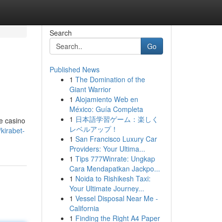
Search
Go
Published News
1
The Domination of the
Giant Warrior
1
Alojamiento Web en
México: Guía Completa
1
日本語学習ゲーム：楽しく
ne casino
レベルアップ！
kirabet-
1
San Francisco Luxury Car
Providers: Your Ultima...
1
Tips 777Winrate: Ungkap
Cara Mendapatkan Jackpo...
1
Noida to Rishikesh Taxi:
Your Ultimate Journey...
1
Vessel Disposal Near Me -
California
1
Finding the Right A4 Paper