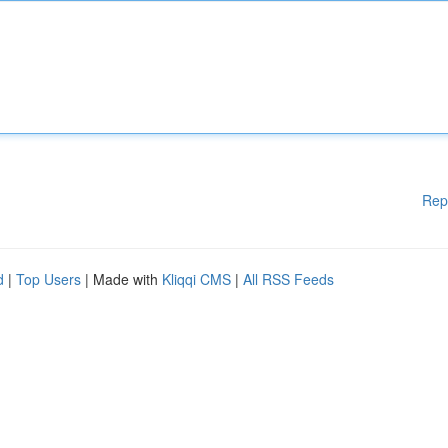
Rep
d
|
Top Users
| Made with
Kliqqi CMS
|
All RSS Feeds