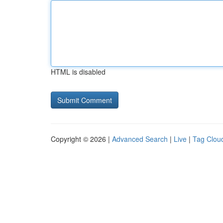
HTML is disabled
Copyright © 2026 |
Advanced Search
|
Live
|
Tag Clou