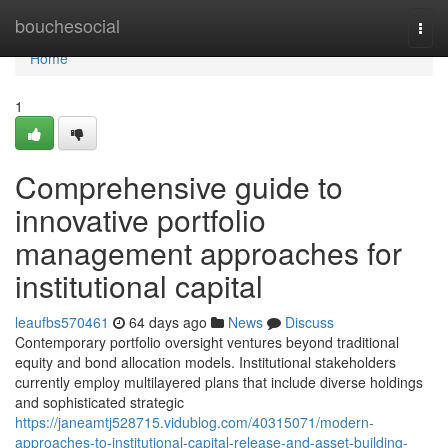
Home
bouchesocial
Togg
navi
Home
1
Comprehensive guide to
innovative portfolio
management approaches for
institutional capital
leaufbs570461
64 days ago
News
Discuss
Contemporary portfolio oversight ventures beyond traditional
equity and bond allocation models. Institutional stakeholders
currently employ multilayered plans that include diverse holdings
and sophisticated strategic
https://janeamtj528715.vidublog.com/40315071/modern-
approaches-to-institutional-capital-release-and-asset-building-