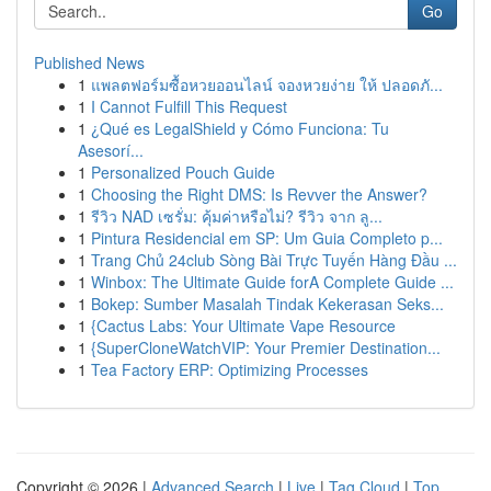
Go
Published News
1
แพลตฟอร์มซื้อหวยออนไลน์ จองหวยง่าย ให้ ปลอดภั...
1
I Cannot Fulfill This Request
1
¿Qué es LegalShield y Cómo Funciona: Tu
Asesorí...
1
Personalized Pouch Guide
1
Choosing the Right DMS: Is Revver the Answer?
1
รีวิว NAD เซรั่ม: คุ้มค่าหรือไม่? รีวิว จาก ลู...
1
Pintura Residencial em SP: Um Guia Completo p...
1
Trang Chủ 24club Sòng Bài Trực Tuyến Hàng Đầu ...
1
Winbox: The Ultimate Guide forA Complete Guide ...
1
Bokep: Sumber Masalah Tindak Kekerasan Seks...
1
{Cactus Labs: Your Ultimate Vape Resource
1
{SuperCloneWatchVIP: Your Premier Destination...
1
Tea Factory ERP: Optimizing Processes
Copyright © 2026 |
Advanced Search
|
Live
|
Tag Cloud
|
Top