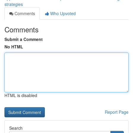
strategies
Comments
Who Upvoted
Comments
Submit a Comment
No HTML
HTML is disabled
Report Page
Search