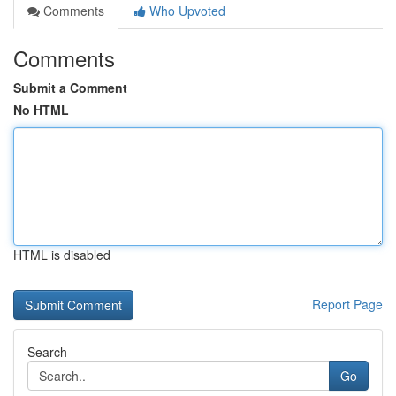
Comments
Who Upvoted
Comments
Submit a Comment
No HTML
HTML is disabled
Report Page
Search
Go