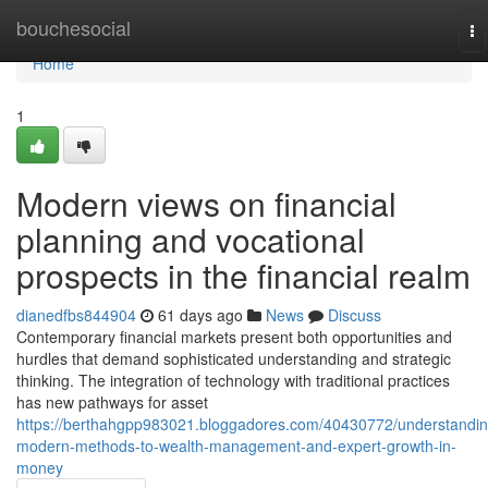
Home
bouchesocial
To
na
Home
1
Modern views on financial
planning and vocational
prospects in the financial realm
dianedfbs844904
61 days ago
News
Discuss
Contemporary financial markets present both opportunities and
hurdles that demand sophisticated understanding and strategic
thinking. The integration of technology with traditional practices
has new pathways for asset
https://berthahgpp983021.bloggadores.com/40430772/understandin
modern-methods-to-wealth-management-and-expert-growth-in-
money