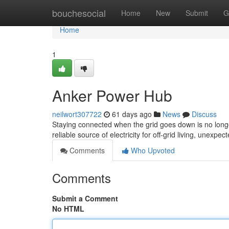
Home
bouchesocial
Home
New
Submit
G
Home
1
Anker Power Hub
neilwort307722
61 days ago
News
Discuss
Staying connected when the grid goes down is no longe
reliable source of electricity for off-grid living, unex
Comments
Who Upvoted
Comments
Submit a Comment
No HTML