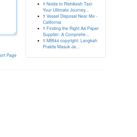
1
Noida to Rishikesh Taxi:
Your Ultimate Journey...
1
Vessel Disposal Near Me -
California
1
Finding the Right A4 Paper
Supplier: A Comprehe...
1
MBI44 copyright: Langkah
Praktis Masuk Ja...
ort Page