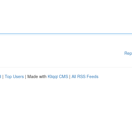
Rep
d
|
Top Users
| Made with
Kliqqi CMS
|
All RSS Feeds