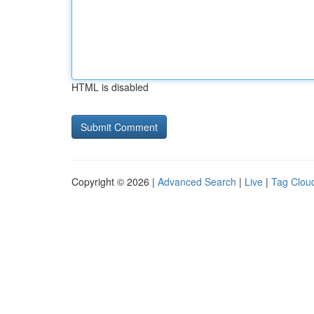
HTML is disabled
Copyright © 2026 |
Advanced Search
|
Live
|
Tag Clou