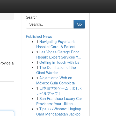
Search
Go
Published News
1
Navigating Psychiatric
Hospital Care: A Patient...
1
Las Vegas Garage Door
Repair: Expert Services Y...
1
Getting in Touch with Us
provide a
1
The Domination of the
Giant Warrior
1
Alojamiento Web en
México: Guía Completa
1
日本語学習ゲーム：楽しく
レベルアップ！
1
San Francisco Luxury Car
Providers: Your Ultima...
1
Tips 777Winrate: Ungkap
Cara Mendapatkan Jackpo...