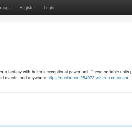
roups
Register
Login
r a fantasy with Anker's exceptional power unit. These portable units 
pected events, and anywhere
https://declanhodj254973.wikitron.com/user