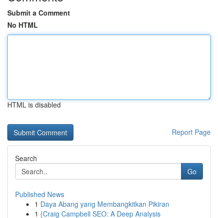
Submit a Comment
No HTML
HTML is disabled
Report Page
Search
Go
Published News
1
Daya Abang yang Membangkitkan Pikiran
1
{Craig Campbell SEO: A Deep Analysis