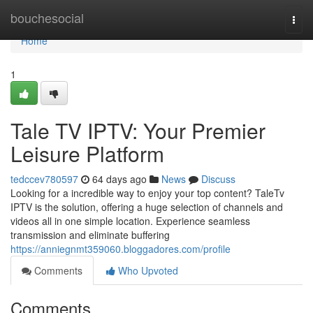
Home
bouchesocial
Togg
navi
Home
1
Tale TV IPTV: Your Premier
Leisure Platform
tedccev780597
64 days ago
News
Discuss
Looking for a incredible way to enjoy your top content? TaleTv
IPTV is the solution, offering a huge selection of channels and
videos all in one simple location. Experience seamless
transmission and eliminate buffering
https://anniegnmt359060.bloggadores.com/profile
Comments
Who Upvoted
Comments