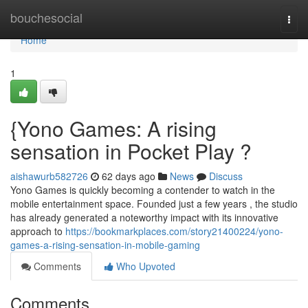
Home
bouchesocial
Togg
navi
Home
1
{Yono Games: A rising
sensation in Pocket Play ?
aishawurb582726
62 days ago
News
Discuss
Yono Games is quickly becoming a contender to watch in the
mobile entertainment space. Founded just a few years , the studio
has already generated a noteworthy impact with its innovative
approach to
https://bookmarkplaces.com/story21400224/yono-
games-a-rising-sensation-in-mobile-gaming
Comments
Who Upvoted
Comments