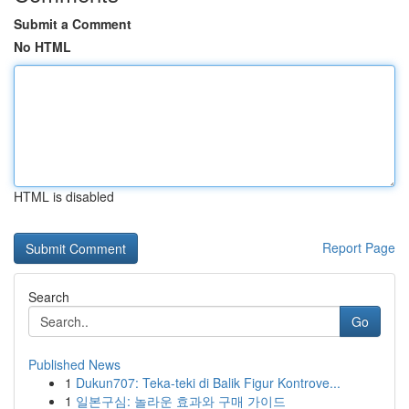
Submit a Comment
No HTML
HTML is disabled
Report Page
Search
Go
Published News
1
Dukun707: Teka-teki di Balik Figur Kontrove...
1
일본구심: 놀라운 효과와 구매 가이드