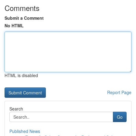
Comments
Submit a Comment
No HTML
HTML is disabled
Report Page
Search
Go
Published News