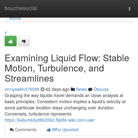
Home
bouchesocial
Togg
navi
Home
1
Examining Liquid Flow: Stable
Motion, Turbulence, and
Streamlines
vinnyswkh379588
62 days ago
News
Discuss
Grasping the way liquids travel demands an close analysis at
basic principles. Consistent motion implies a liquid's velocity at
some particular location stays unchanging over duration.
Conversely, turbulence represents
https://kallumkdyd862062.fliplife-wiki.com/user
Comments
Who Upvoted