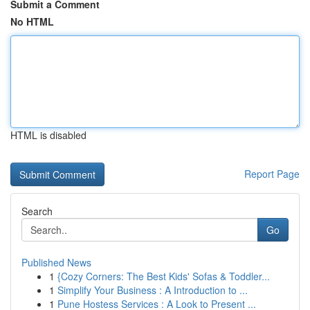
Submit a Comment
No HTML
HTML is disabled
Report Page
Search
Go
Published News
1
{Cozy Corners: The Best Kids' Sofas & Toddler...
1
Simplify Your Business : A Introduction to ...
1
Pune Hostess Services : A Look to Present ...