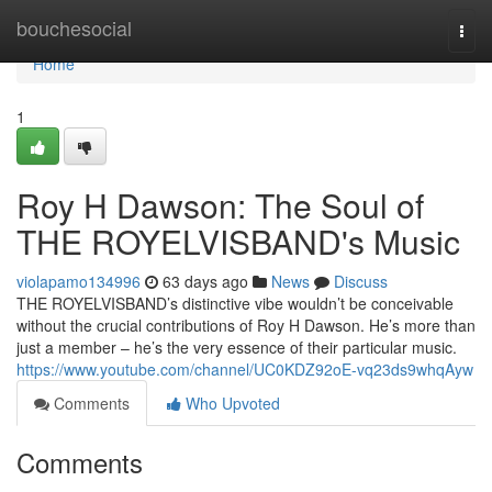
Home
bouchesocial
Togg
navi
Home
1
Roy H Dawson: The Soul of
THE ROYELVISBAND's Music
violapamo134996
63 days ago
News
Discuss
THE ROYELVISBAND’s distinctive vibe wouldn’t be conceivable
without the crucial contributions of Roy H Dawson. He’s more than
just a member – he’s the very essence of their particular music.
https://www.youtube.com/channel/UC0KDZ92oE-vq23ds9whqAyw
Comments
Who Upvoted
Comments