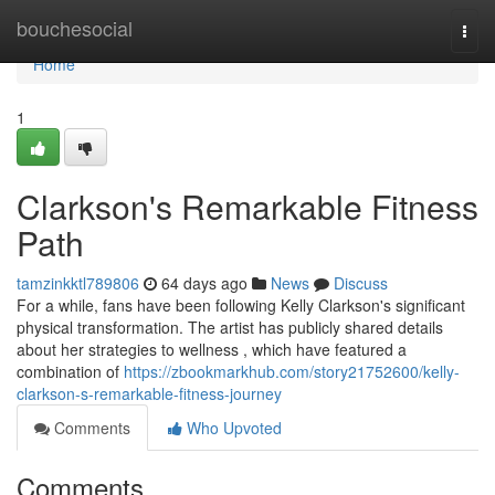
Home
bouchesocial
Togg
navi
Home
1
Clarkson's Remarkable Fitness
Path
tamzinkktl789806
64 days ago
News
Discuss
For a while, fans have been following Kelly Clarkson's significant
physical transformation. The artist has publicly shared details
about her strategies to wellness , which have featured a
combination of
https://zbookmarkhub.com/story21752600/kelly-
clarkson-s-remarkable-fitness-journey
Comments
Who Upvoted
Comments