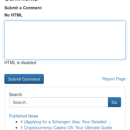
Submit a Comment
No HTML
HTML is disabled
Report Page
Search
Go
Published News
1
{Applying for a Schengen Visa: Your Detailed ...
1
Cryptocurrency Casino US: Your Ultimate Guide