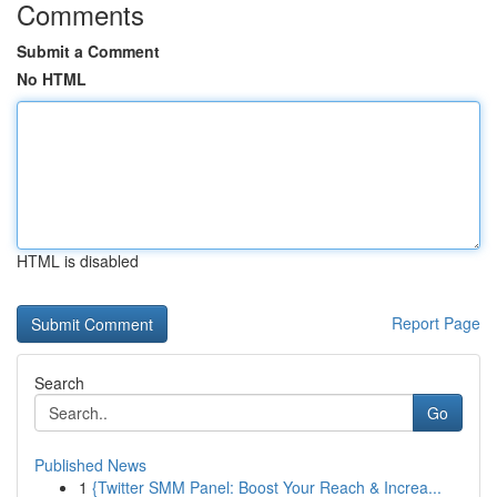
Comments
Submit a Comment
No HTML
HTML is disabled
Report Page
Search
Go
Published News
1
{Twitter SMM Panel: Boost Your Reach & Increa...