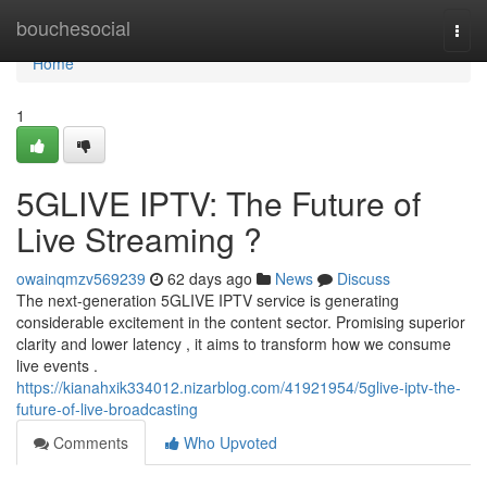
Home
bouchesocial
Togg
navi
Home
1
5GLIVE IPTV: The Future of
Live Streaming ?
owainqmzv569239
62 days ago
News
Discuss
The next-generation 5GLIVE IPTV service is generating
considerable excitement in the content sector. Promising superior
clarity and lower latency , it aims to transform how we consume
live events .
https://kianahxik334012.nizarblog.com/41921954/5glive-iptv-the-
future-of-live-broadcasting
Comments
Who Upvoted