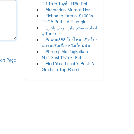
Trí Trực Tuyến Hiện Đại...
1
Akomodasi Murah: Tips
1
Fishbone Farms: $100/lb
THCA Bud – A Emergin...
1
ایجاد سیستم مار با زبان پایتون
و Turtle : ...
1
Sawan888 โกงไหม: เปิดโปง
ความจริงเบื้องหลังเว็บพนัน
1
Strategi Meningkatkan
Notifikasi TikTok: Pel...
ort Page
1
Find Your Local 's Best: A
Guide to Top-Rated...