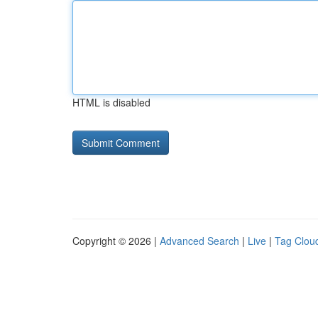
HTML is disabled
Copyright © 2026 |
Advanced Search
|
Live
|
Tag Clou