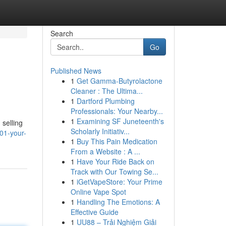
Search
Go
Published News
1
Get Gamma-Butyrolactone
Cleaner : The Ultima...
1
Dartford Plumbing
Professionals: Your Nearby...
1
Examining SF Juneteenth's
 selling
Scholarly Initiativ...
01-your-
1
Buy This Pain Medication
From a Website : A ...
1
Have Your Ride Back on
Track with Our Towing Se...
1
iGetVapeStore: Your Prime
Online Vape Spot
1
Handling The Emotions: A
Effective Guide
1
UU88 – Trải Nghiệm Giải