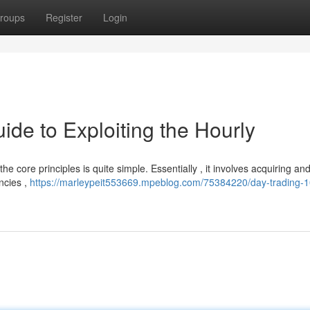
roups
Register
Login
ide to Exploiting the Hourly
he core principles is quite simple. Essentially , it involves acquiring and
encies ,
https://marleypeit553669.mpeblog.com/75384220/day-trading-1