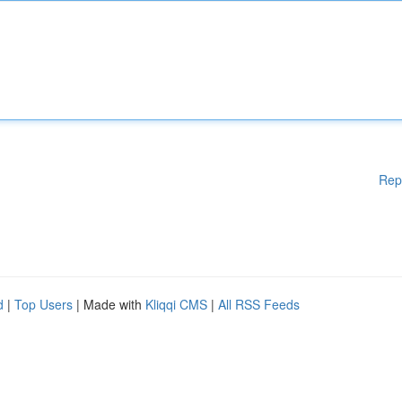
Rep
d
|
Top Users
| Made with
Kliqqi CMS
|
All RSS Feeds