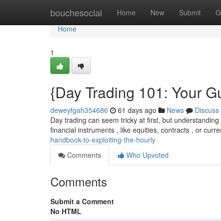
Home
bouchesocial
Home
New
Submit
G
Home
1
{Day Trading 101: Your Gu
deweyfgah354686
61 days ago
News
Discuss
Day trading can seem tricky at first, but understanding t
financial instruments , like equities, contracts , or curr
handbook-to-exploiting-the-hourly
Comments
Who Upvoted
Comments
Submit a Comment
No HTML