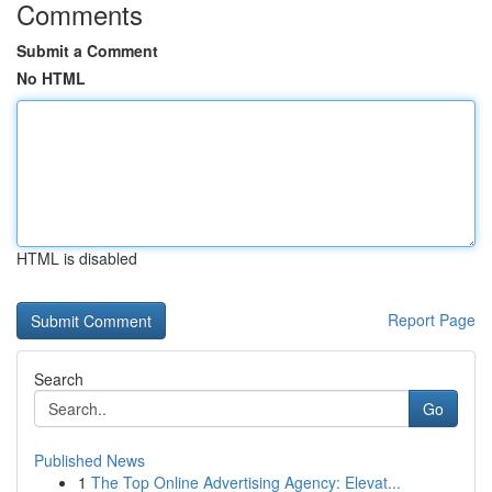
Comments
Submit a Comment
No HTML
HTML is disabled
Report Page
Search
Go
Published News
1
The Top Online Advertising Agency: Elevat...