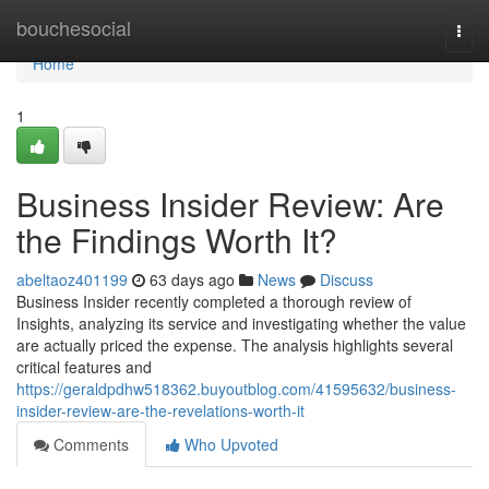
Home
bouchesocial
Togg
navi
Home
1
Business Insider Review: Are
the Findings Worth It?
abeltaoz401199
63 days ago
News
Discuss
Business Insider recently completed a thorough review of
Insights, analyzing its service and investigating whether the value
are actually priced the expense. The analysis highlights several
critical features and
https://geraldpdhw518362.buyoutblog.com/41595632/business-
insider-review-are-the-revelations-worth-it
Comments
Who Upvoted