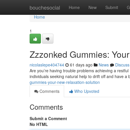
Home
bouchesocial
Home
New
Submit
G
Home
1
Zzzonked Gummies: Your
nicolaslepe404744
61 days ago
News
Discuss
Are you’re having trouble problems achieving a restfu
individuals seeking natural help to drift off and have a 
gummies-your-new-relaxation-solution
Comments
Who Upvoted
Comments
Submit a Comment
No HTML