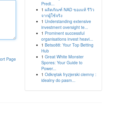
Predi...
1
ผลิตภัณฑ์ NAD ของแท้ รีวิว
จากผู้ใช้จริง
1
Understanding extensive
investment oversight te...
1
Prominent successful
organisations invest heavi...
1
Betso88: Your Top Betting
Hub
1
Great White Monster
ort Page
Spores: Your Guide to
Power...
1
Odkrętak fryzjerski ciemny :
idealny do pasm...