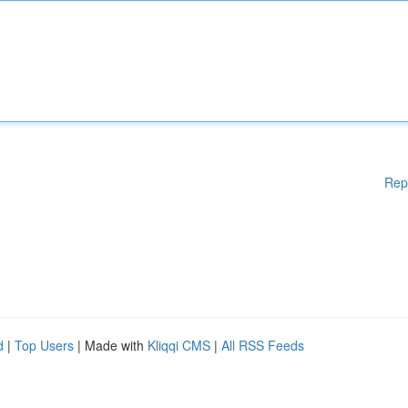
Rep
d
|
Top Users
| Made with
Kliqqi CMS
|
All RSS Feeds