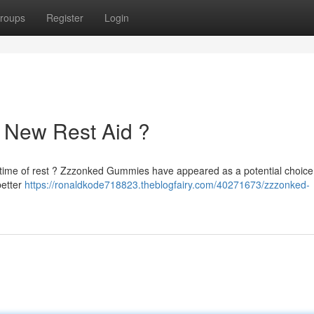
roups
Register
Login
 New Rest Aid ?
l time of rest ? Zzzonked Gummies have appeared as a potential choice
better
https://ronaldkode718823.theblogfairy.com/40271673/zzzonked-