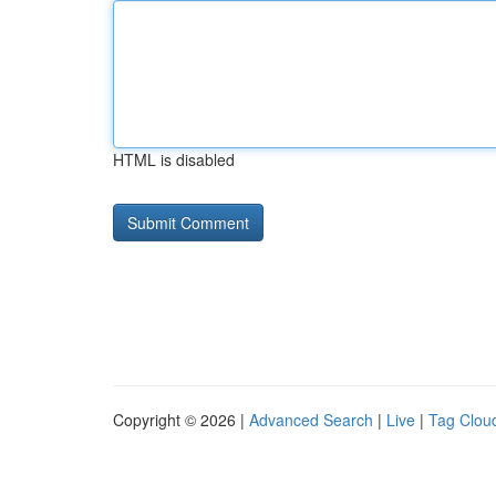
HTML is disabled
Copyright © 2026 |
Advanced Search
|
Live
|
Tag Clou