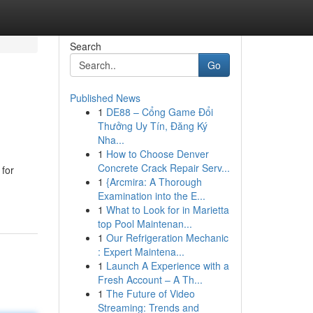
Search
Go
Published News
1
DE88 – Cổng Game Đổi
Thưởng Uy Tín, Đăng Ký
Nha...
1
How to Choose Denver
Concrete Crack Repair Serv...
 for
1
{Arcmira: A Thorough
Examination into the E...
1
What to Look for in Marietta
top Pool Maintenan...
1
Our Refrigeration Mechanic
: Expert Maintena...
1
Launch A Experience with a
Fresh Account – A Th...
1
The Future of Video
Streaming: Trends and