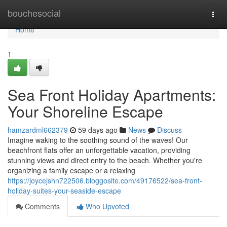
Home
bouchesocial
Togg
navi
Home
1
Sea Front Holiday Apartments:
Your Shoreline Escape
hamzardml662379
59 days ago
News
Discuss
Imagine waking to the soothing sound of the waves! Our
beachfront flats offer an unforgettable vacation, providing
stunning views and direct entry to the beach. Whether you're
organizing a family escape or a relaxing
https://joycejshn722506.bloggosite.com/49176522/sea-front-
holiday-suites-your-seaside-escape
Comments
Who Upvoted