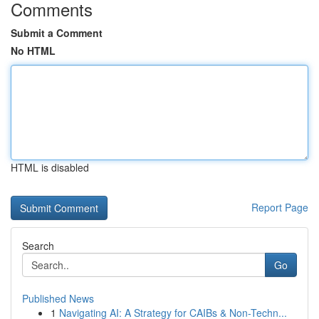
Comments
Submit a Comment
No HTML
HTML is disabled
Report Page
Search
Go
Published News
1
Navigating AI: A Strategy for CAIBs & Non-Techn...