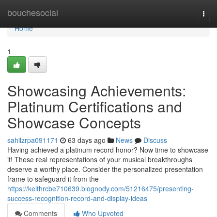
Home
bouchesocial
Togg
navi
Home
1
Showcasing Achievements:
Platinum Certifications and
Showcase Concepts
sahilzrpa091171
63 days ago
News
Discuss
Having achieved a platinum record honor? Now time to showcase
it! These real representations of your musical breakthroughs
deserve a worthy place. Consider the personalized presentation
frame to safeguard it from the
https://keithrcbe710639.blognody.com/51216475/presenting-
success-recognition-record-and-display-ideas
Comments
Who Upvoted