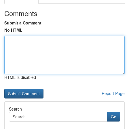
Comments
Submit a Comment
No HTML
HTML is disabled
Report Page
Search
Go