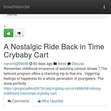
Home
bouchesocial
Togg
navi
Home
1
A Nostalgic Ride Back in Time
Crybaby Cart
nananrij299696
60 days ago
News
Discuss
Remember childhood innocence of watching cartoon shows ? The
beloved program offers a charming trip to that era , triggering
feelings of happiness for a whole generation of youngsters. The
show perfectly
https://gregoryslbo428730.blazingblog.com/41688458/reliving-
childhood-memories-crybaby-cart
Comments
Who Upvoted