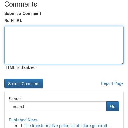
Comments
Submit a Comment
No HTML
HTML is disabled
Report Page
Search
Go
Published News
1
The transformative potential of future generati...