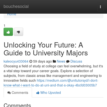
Home
bouchesocial
Togg
navi
Home
1
Unlocking Your Future: A
Guide to University Majors
kaleocyu433064
59 days ago
News
Discuss
Choosing a field of study at college can feel overwhelming, but it's
a vital step toward your career goals. Explore a selection of
subjects, from classic areas like management and engineering to
innovative fields such
https://medium.com/@unitutorsyd/i-dont-
know-what-i-want-to-do-at-uni-and-that-s-okay-4bcfd03005b7
Comments
Who Upvoted
Comments