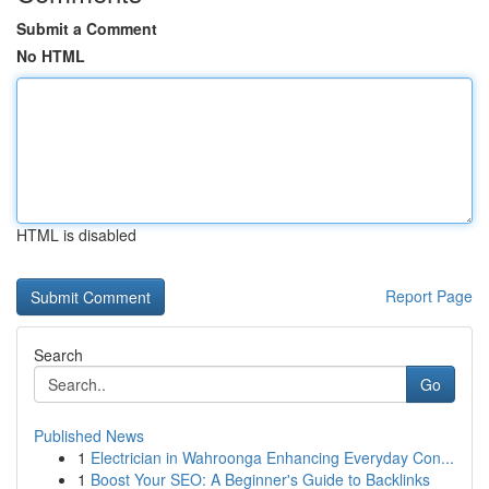
Submit a Comment
No HTML
HTML is disabled
Report Page
Search
Go
Published News
1
Electrician in Wahroonga Enhancing Everyday Con...
1
Boost Your SEO: A Beginner's Guide to Backlinks