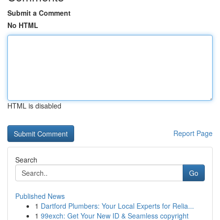
Submit a Comment
No HTML
HTML is disabled
Report Page
Search
Go
Published News
1
Dartford Plumbers: Your Local Experts for Relia...
1
99exch: Get Your New ID & Seamless copyright