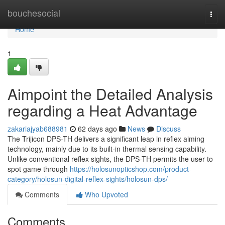
Home
bouchesocial
Togg
navi
Home
1
Aimpoint the Detailed Analysis
regarding a Heat Advantage
zakariajyab688981
62 days ago
News
Discuss
The Trijicon DPS-TH delivers a significant leap in reflex aiming
technology, mainly due to its built-in thermal sensing capability.
Unlike conventional reflex sights, the DPS-TH permits the user to
spot game through
https://holosunopticshop.com/product-
category/holosun-digital-reflex-sights/holosun-dps/
Comments
Who Upvoted
Comments