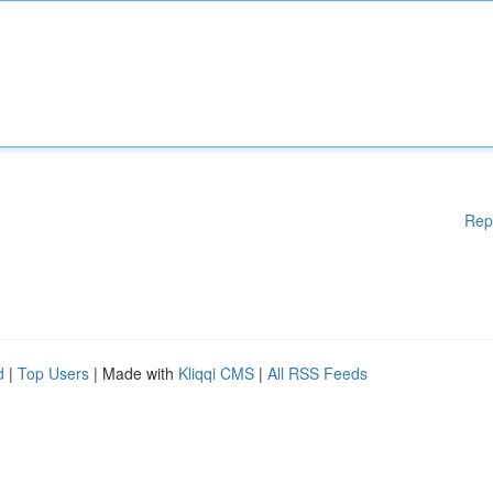
Rep
d
|
Top Users
| Made with
Kliqqi CMS
|
All RSS Feeds