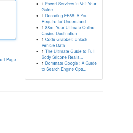
1
Escort Services in Voi: Your
Guide
1
Decoding EE88: A You
Require for Understand
1
88m: Your Ultimate Online
Casino Destination
1
Code Grabber: Unlock
Vehicle Data
1
The Ultimate Guide to Full
Body Silicone Realis...
ort Page
1
Dominate Google : A Guide
to Search Engine Opti...