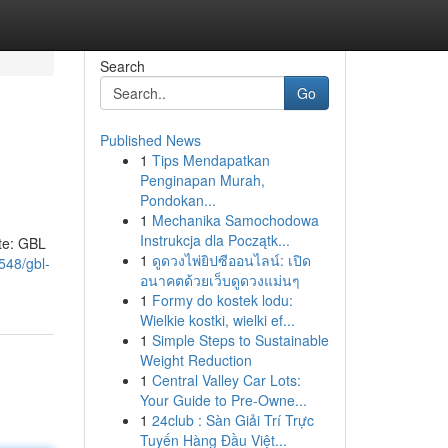
Search
Go
Published News
1
Tips Mendapatkan
Penginapan Murah,
Pondokan...
1
Mechanika Samochodowa
Instrukcja dla Początk...
ate: GBL
1
ดูดวงไพ่ยิปซีออนไลน์: เปิด
548/gbl-
อนาคตด้วยเว็บดูดวงแม่นๆ
1
Formy do kostek lodu:
Wielkie kostki, wielki ef...
1
Simple Steps to Sustainable
Weight Reduction
1
Central Valley Car Lots:
Your Guide to Pre-Owne...
1
24club : Sàn Giải Trí Trực
Tuyến Hàng Đầu Việt...