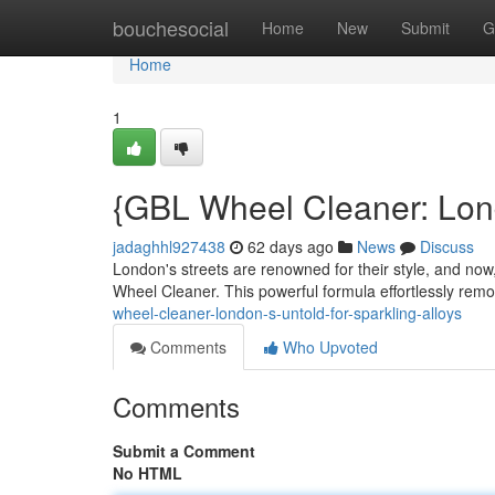
Home
bouchesocial
Home
New
Submit
G
Home
1
{GBL Wheel Cleaner: Lon
jadaghhl927438
62 days ago
News
Discuss
London's streets are renowned for their style, and now,
Wheel Cleaner. This powerful formula effortlessly re
wheel-cleaner-london-s-untold-for-sparkling-alloys
Comments
Who Upvoted
Comments
Submit a Comment
No HTML