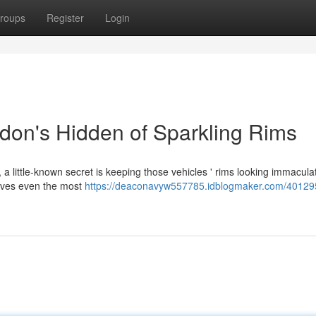
roups
Register
Login
don's Hidden of Sparkling Rims
 a little-known secret is keeping those vehicles ' rims looking immacul
moves even the most
https://deaconavyw557785.idblogmaker.com/40129