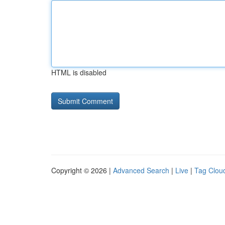
HTML is disabled
Copyright © 2026 |
Advanced Search
|
Live
|
Tag Clou