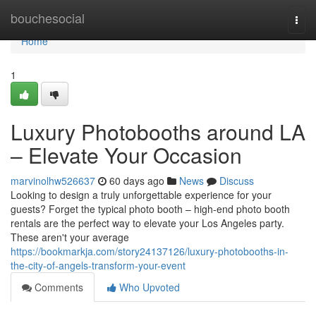
Home
bouchesocial
Togg
navi
Home
1
Luxury Photobooths around LA
– Elevate Your Occasion
marvinolhw526637
60 days ago
News
Discuss
Looking to design a truly unforgettable experience for your
guests? Forget the typical photo booth – high-end photo booth
rentals are the perfect way to elevate your Los Angeles party.
These aren't your average
https://bookmarkja.com/story24137126/luxury-photobooths-in-
the-city-of-angels-transform-your-event
Comments
Who Upvoted