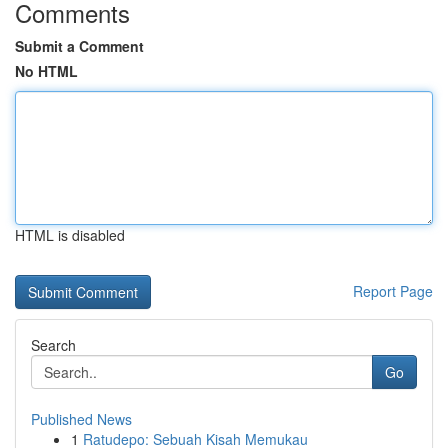
Comments
Submit a Comment
No HTML
HTML is disabled
Report Page
Search
Go
Published News
1
Ratudepo: Sebuah Kisah Memukau