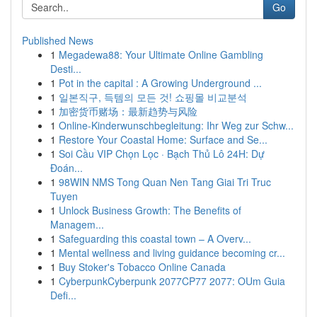
Go
Published News
1
Megadewa88: Your Ultimate Online Gambling
Desti...
1
Pot in the capital : A Growing Underground ...
1
일본직구, 득템의 모든 것! 쇼핑몰 비교분석
1
加密货币赌场：最新趋势与风险
1
Online-Kinderwunschbegleitung: Ihr Weg zur Schw...
1
Restore Your Coastal Home: Surface and Se...
1
Soi Cầu VIP Chọn Lọc · Bạch Thủ Lô 24H: Dự
Đoán...
1
98WIN NMS Tong Quan Nen Tang Giai Tri Truc
Tuyen
1
Unlock Business Growth: The Benefits of
Managem...
1
Safeguarding this coastal town – A Overv...
1
Mental wellness and living guidance becoming cr...
1
Buy Stoker's Tobacco Online Canada
1
CyberpunkCyberpunk 2077CP77 2077: OUm Guia
Defi...