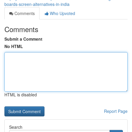
boards-screen-alternatives-in-india
Comments
Who Upvoted
Comments
Submit a Comment
No HTML
HTML is disabled
Report Page
Search