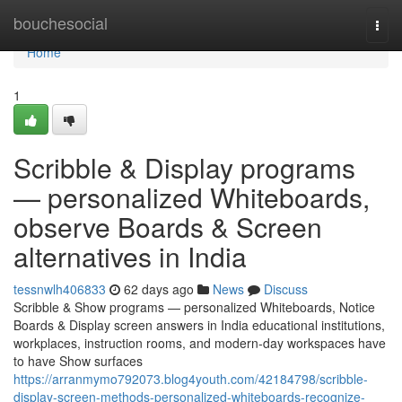
Home
bouchesocial
Togg
navi
Home
1
Scribble & Display programs
— personalized Whiteboards,
observe Boards & Screen
alternatives in India
tessnwlh406833
62 days ago
News
Discuss
Scribble & Show programs — personalized Whiteboards, Notice
Boards & Display screen answers in India educational institutions,
workplaces, instruction rooms, and modern-day workspaces have
to have Show surfaces
https://arranmymo792073.blog4youth.com/42184798/scribble-
display-screen-methods-personalized-whiteboards-recognize-