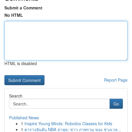
Submit a Comment
No HTML
HTML is disabled
Report Page
Search
Go
Published News
1
Inspire Young Minds: Robotics Classes for Kids
1
ตารางอันดับ NBA ล่าสุด: ข่าว ภาพรวม ของ ช่วงเวล...