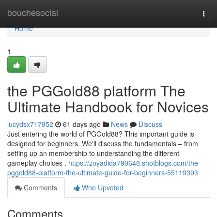
Home
bouchesocial
Togg
navi
Home
1
the PGGold88 platform The
Ultimate Handbook for Novices
lucydsx717952
61 days ago
News
Discuss
Just entering the world of PGGold88? This important guide is
designed for beginners. We'll discuss the fundamentals – from
setting up an membership to understanding the different
gameplay choices .
https://zoyadida790648.shotblogs.com/the-
pggold88-platform-the-ultimate-guide-for-beginners-55119393
Comments
Who Upvoted
Comments