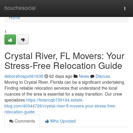
Home
bouchesocial
Togg
navi
Home
1
Crystal River, FL Movers: Your
Stress-Free Relocation Guide
deborahospx061638
62 days ago
News
Discuss
Moving to Crystal River, Florida can be a significant undertaking.
Finding reliable relocation services that understand the local
nuances of the area is essential for a easy transition. Our crew
specializes
https://liviancqb739104.estate-
blog.com/40344726/crystal-river-fl-movers-your-stress-free-
relocation-guide
Comments
Who Upvoted