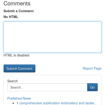
Comments
Submit a Comment
No HTML
HTML is disabled
Report Page
Search
Go
Published News
1
comprehensive sublimation embroidery and tackle...