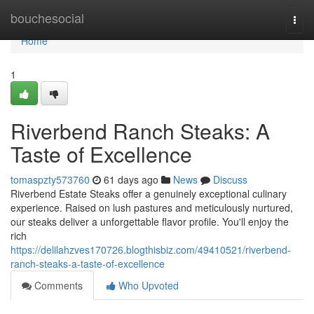
Home
bouchesocial
Togg
navi
Home
1
Riverbend Ranch Steaks: A
Taste of Excellence
tomaspzty573760
61 days ago
News
Discuss
Riverbend Estate Steaks offer a genuinely exceptional culinary
experience. Raised on lush pastures and meticulously nurtured,
our steaks deliver a unforgettable flavor profile. You'll enjoy the
rich
https://delilahzves170726.blogthisbiz.com/49410521/riverbend-
ranch-steaks-a-taste-of-excellence
Comments
Who Upvoted