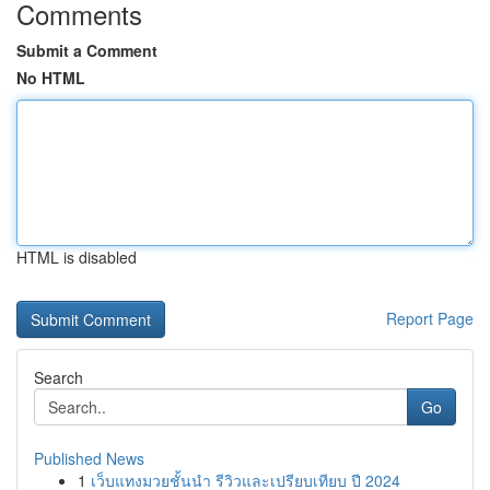
Comments
Submit a Comment
No HTML
HTML is disabled
Report Page
Search
Go
Published News
1
เว็บแทงมวยชั้นนำ รีวิวและเปรียบเทียบ ปี 2024