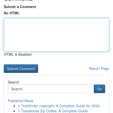
Submit a Comment
No HTML
HTML is disabled
Report Page
Search
Go
Published News
1
Truthfinder copyright: A Complete Guide for 2024
1
Tuscaloosa Zip Codes: A Complete Guide