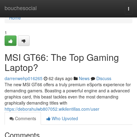
Home
bouchesocial
Togg
navi
Home
1
MSI GT66: The Top Gaming
Laptop?
darrenwehp016265
62 days ago
News
Discuss
The new MSI GT66 offers a truly premium eSports experience for
demanding gamers. Boasting a powerful engine and a advanced
graphics card, this beast tackles even the most demanding
graphically demanding titles with
https://deborahulwb807052.wikilentillas.com/user
Comments
Who Upvoted
Comments