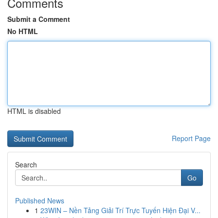
Comments
Submit a Comment
No HTML
HTML is disabled
Report Page
Search
Go
Published News
1
23WIN – Nền Tảng Giải Trí Trực Tuyến Hiện Đại V...