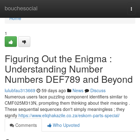
Home
bouchesocial
Togg
navi
Home
1
Figuring Out the Enigma :
Understanding Number
Numbers DEF789 and Beyond
lulubfau313669
59 days ago
News
Discuss
Numerous users face puzzling component identifiers similar to
CMF025M313N, prompting them thinking about their meaning .
These sequential sequences don't simply meaningless ; they
signify
https://www.eliqhakazile.co.za/eskom-parts-special/
Comments
Who Upvoted