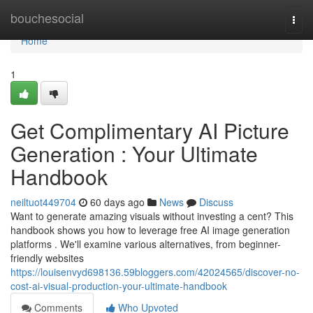
Home
bouchesocial
Togg
navi
Home
1
Get Complimentary AI Picture
Generation : Your Ultimate
Handbook
neiltuot449704
60 days ago
News
Discuss
Want to generate amazing visuals without investing a cent? This
handbook shows you how to leverage free AI image generation
platforms . We'll examine various alternatives, from beginner-
friendly websites
https://louisenvyd698136.59bloggers.com/42024565/discover-no-
cost-ai-visual-production-your-ultimate-handbook
Comments
Who Upvoted