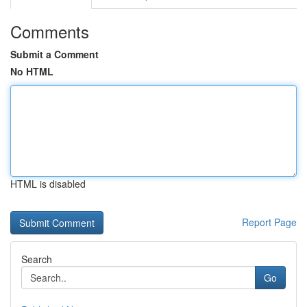
Comments
Submit a Comment
No HTML
HTML is disabled
Report Page
Search
Go